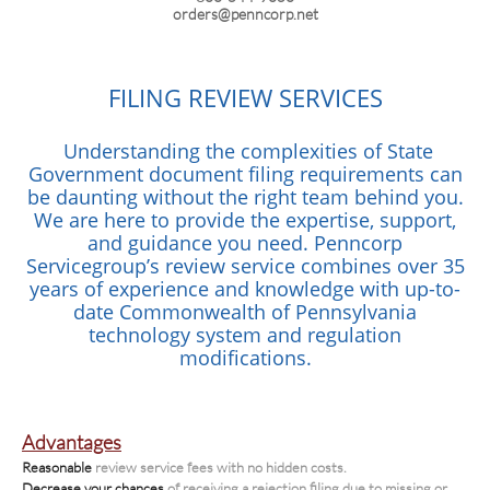
orders@penncorp.net
FILING REVIEW SERVICES
Understanding the complexities of State
Government document filing requirements can
be daunting without the right team behind you.
We are here to provide the expertise, support,
and guidance you need. Penncorp
Servicegroup’s review service combines over 35
years of experience and knowledge with up-to-
date Commonwealth of Pennsylvania
technology system and regulation
modifications.
Advantages
Reasonable
review service fees with no hidden costs.
Decrease your chances
of receiving a rejection filing due to missing or