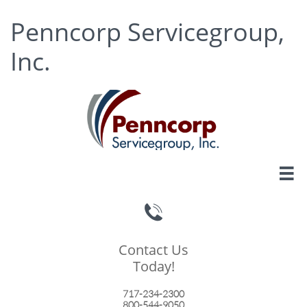
Penncorp Servicegroup,
Inc.


Contact Us
Today!
717-234-2300
800-544-9050